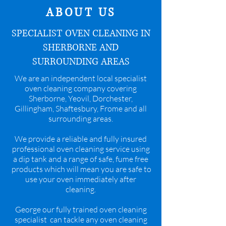
ABOUT US
SPECIALIST OVEN CLEANING IN
SHERBORNE AND
SURROUNDING AREAS
We are an independent local specialist
oven cleaning company covering
Sherborne, Yeovil, Dorchester,
Gillingham, Shaftesbury, Frome and all
surrounding areas.
We provide a reliable and fully insured
professional oven cleaning service using
a dip tank and a range of safe, fume free
products which will mean you are safe to
use your oven immediately after
cleaning.
George our fully trained oven cleaning
specialist can tackle any oven cleaning