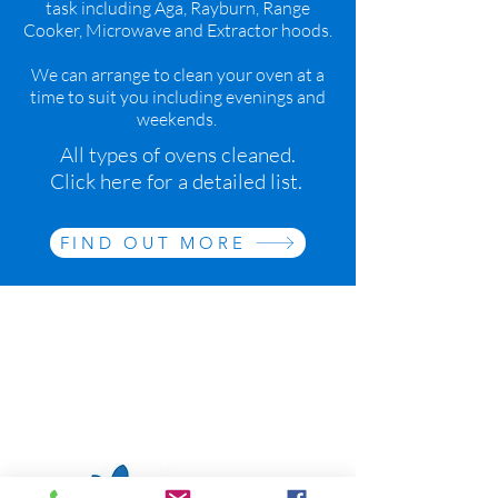
task including Aga, Rayburn, Range
Cooker, Microwave and Extractor hoods.
We can arrange to clean your oven at a
time to suit you including evenings and
weekends.
All types of ovens cleaned.
Click here for a detailed list.
FIND OUT MORE
We also offer Domestic cleaning
both regular and one-offs through
our Sister company The Bay Tree
Cleaning Company
www.baytreecleaning.co.uk