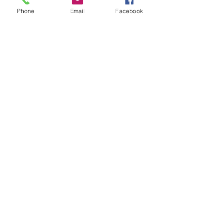
Phone
Email
Facebook
GET IN TOUCH
01935 83700
07538 708808
Submit